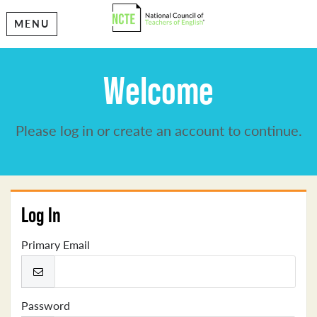
MENU
Welcome
Please log in or create an account to continue.
Log In
Primary Email
Password