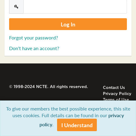
Forgot your password?
Don't have an account?
© 1998-2024 NCTE. All rights reserved.
Contact Us
Privacy Policy
Terms of Use
To give our members the best possible experience, this site
uses cookies. Full details can be found in our
privacy
policy
.
I Understand