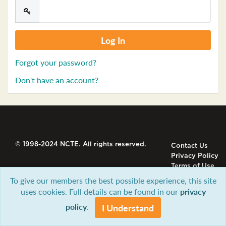
Forgot your password?
Don't have an account?
© 1998-2024 NCTE. All rights reserved.
Contact Us
Privacy Policy
Terms of Use
To give our members the best possible experience, this site
uses cookies. Full details can be found in our
privacy
policy
.
I Understand