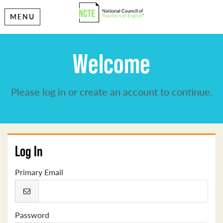
MENU
Welcome
Please log in or create an account to continue.
Log In
Primary Email
Password