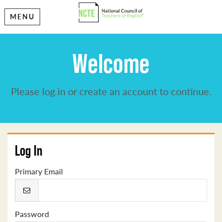
MENU
Welcome
Please log in or create an account to continue.
Log In
Primary Email
Password