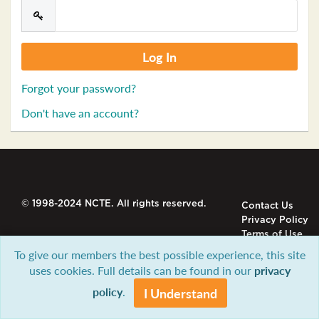
Forgot your password?
Don't have an account?
© 1998-2024 NCTE. All rights reserved.
Contact Us
Privacy Policy
Terms of Use
To give our members the best possible experience, this site
uses cookies. Full details can be found in our
privacy
policy
.
I Understand