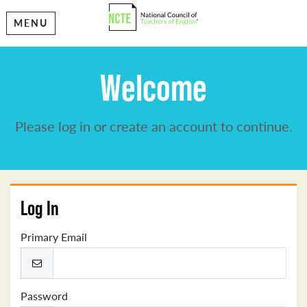
MENU
Welcome
Please log in or create an account to continue.
Log In
Primary Email
Password