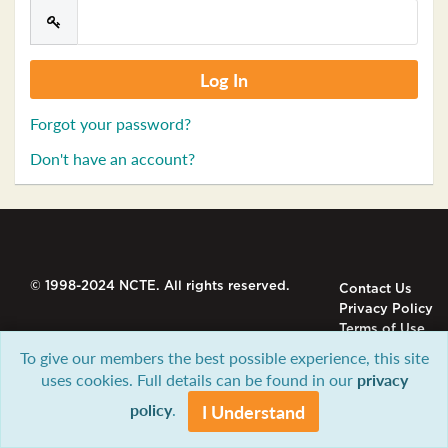
Forgot your password?
Don't have an account?
© 1998-2024 NCTE. All rights reserved.
Contact Us
Privacy Policy
Terms of Use
To give our members the best possible experience, this site
uses cookies. Full details can be found in our
privacy
policy
.
I Understand