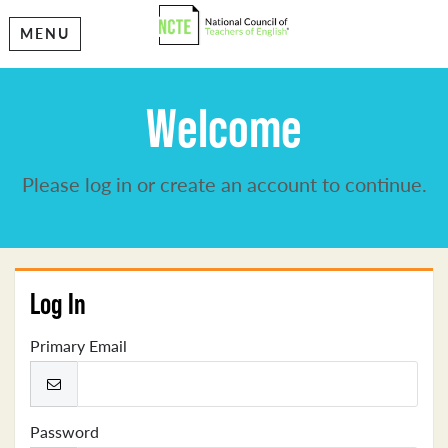
MENU
Welcome
Please log in or create an account to continue.
Log In
Primary Email
Password