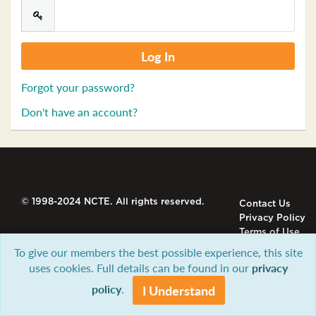
Forgot your password?
Don't have an account?
© 1998-2024 NCTE. All rights reserved.
Contact Us
Privacy Policy
Terms of Use
To give our members the best possible experience, this site
uses cookies. Full details can be found in our
privacy
policy
.
I Understand