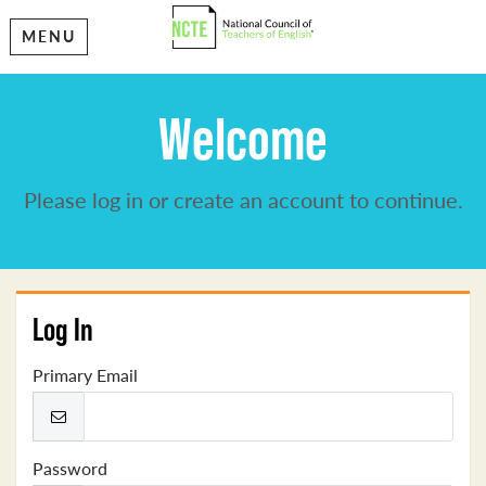
MENU
Welcome
Please log in or create an account to continue.
Log In
Primary Email
Password