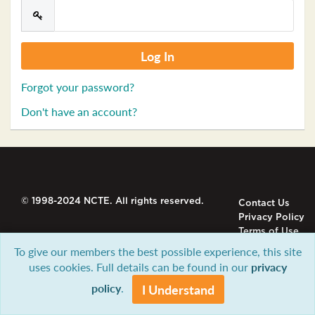
Forgot your password?
Don't have an account?
© 1998-2024 NCTE. All rights reserved.
Contact Us
Privacy Policy
Terms of Use
To give our members the best possible experience, this site
uses cookies. Full details can be found in our
privacy
policy
.
I Understand