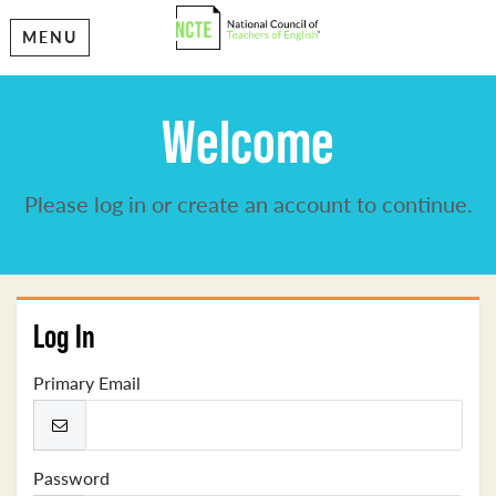
MENU
Welcome
Please log in or create an account to continue.
Log In
Primary Email
Password