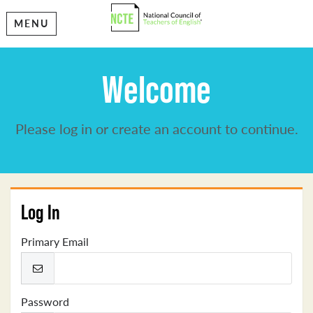
MENU
Welcome
Please log in or create an account to continue.
Log In
Primary Email
Password