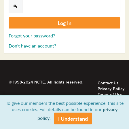
Forgot your password?
Don't have an account?
© 1998-2024 NCTE. All rights reserved.
Contact Us
Privacy Policy
Terms of Use
To give our members the best possible experience, this site
uses cookies. Full details can be found in our
privacy
policy
.
I Understand