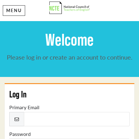
MENU
Welcome
Please log in or create an account to continue.
Log In
Primary Email
Password