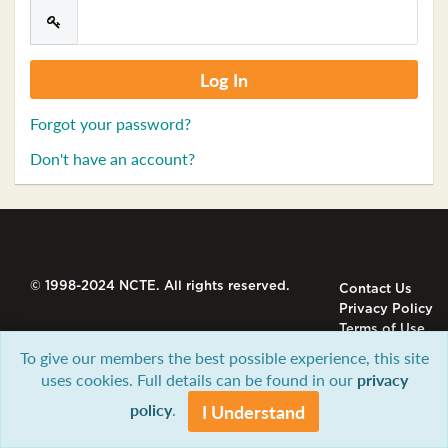
Forgot your password?
Don't have an account?
© 1998-2024 NCTE. All rights reserved.
Contact Us
Privacy Policy
Terms of Use
To give our members the best possible experience, this site
uses cookies. Full details can be found in our
privacy
policy
.
I Understand