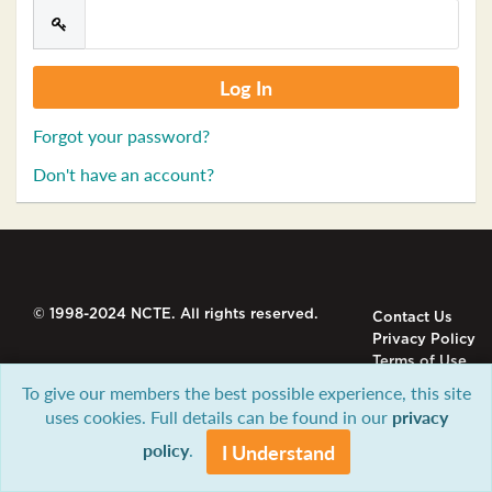
Forgot your password?
Don't have an account?
© 1998-2024 NCTE. All rights reserved.
Contact Us
Privacy Policy
Terms of Use
To give our members the best possible experience, this site
uses cookies. Full details can be found in our
privacy
policy
.
I Understand