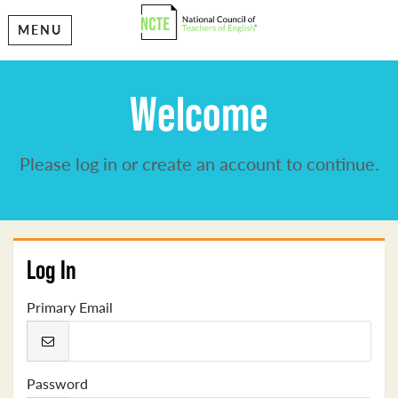
MENU
Welcome
Please log in or create an account to continue.
Log In
Primary Email
Password