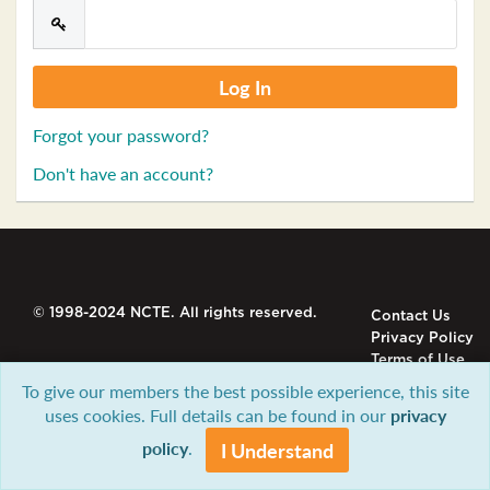
Forgot your password?
Don't have an account?
© 1998-2024 NCTE. All rights reserved.
Contact Us
Privacy Policy
Terms of Use
To give our members the best possible experience, this site
uses cookies. Full details can be found in our
privacy
policy
.
I Understand