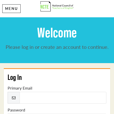
MENU
Welcome
Please log in or create an account to continue.
Log In
Primary Email
Password