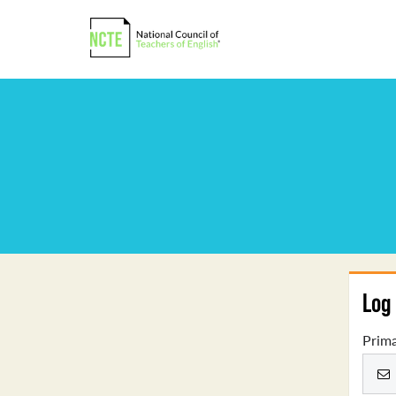
Log 
Prima