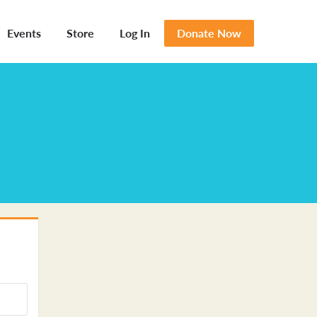
Events
Store
Log In
Donate Now