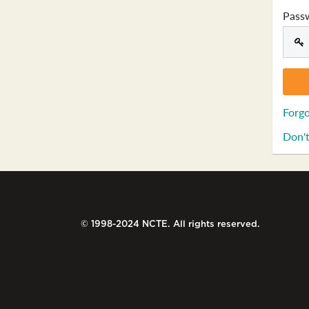
Pass
Forgo
Don't
© 1998-2024 NCTE. All rights reserved.