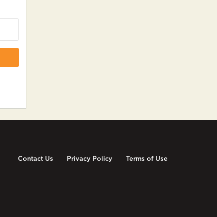
Contact Us
Privacy Policy
Terms of Use