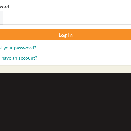
word
t your password?
 have an account?