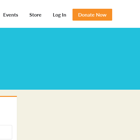
Events
Store
Log In
Donate Now