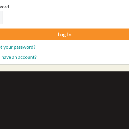
word
t your password?
 have an account?