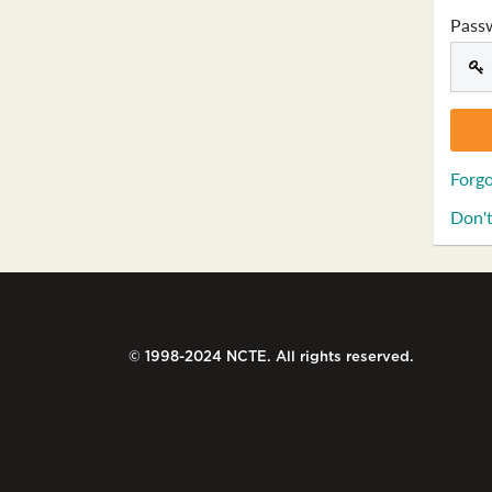
Pass
Forgo
Don't
© 1998-2024 NCTE. All rights reserved.