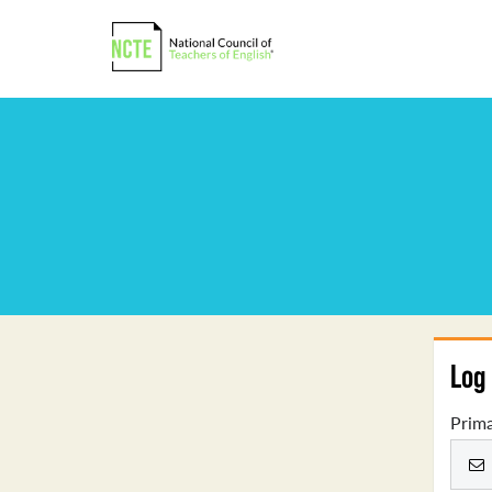
Log 
Prima