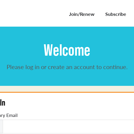
Join/Renew
Subscribe
Welcome
Please log in or create an account to continue.
In
ry Email