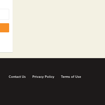
Contact Us
Privacy Policy
Terms of Use