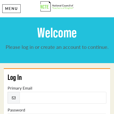
MENU
Welcome
Please log in or create an account to continue.
Log In
Primary Email
Password