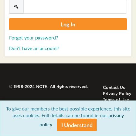
Forgot your password?
Don't have an account?
© 1998-2024 NCTE. All rights reserved.
Contact Us
Privacy Policy
Terms of Use
To give our members the best possible experience, this site
uses cookies. Full details can be found in our
privacy
policy
.
I Understand