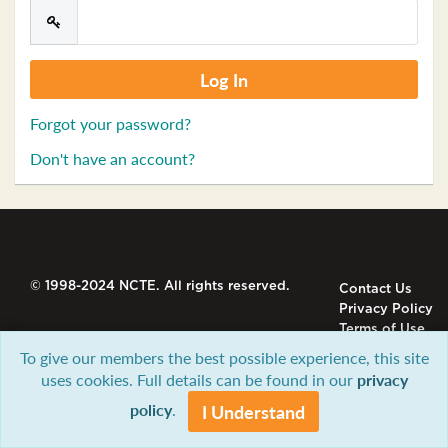
Forgot your password?
Don't have an account?
© 1998-2024 NCTE. All rights reserved.
Contact Us
Privacy Policy
Terms of Use
To give our members the best possible experience, this site
uses cookies. Full details can be found in our
privacy
policy
.
I Understand