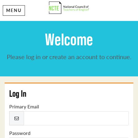
MENU
Welcome
Please log in or create an account to continue.
Log In
Primary Email
Password