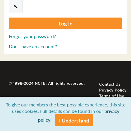
Forgot your password?
Don't have an account?
© 1998-2024 NCTE. All rights reserved.
Contact Us
Privacy Policy
Terms of Use
To give our members the best possible experience, this site
uses cookies. Full details can be found in our
privacy
policy
.
I Understand