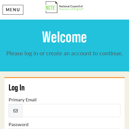
MENU
Welcome
Please log in or create an account to continue.
Log In
Primary Email
Password