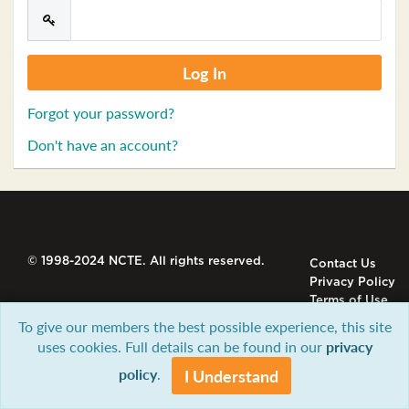
Forgot your password?
Don't have an account?
© 1998-2024 NCTE. All rights reserved.
Contact Us
Privacy Policy
Terms of Use
To give our members the best possible experience, this site
uses cookies. Full details can be found in our
privacy
policy
.
I Understand