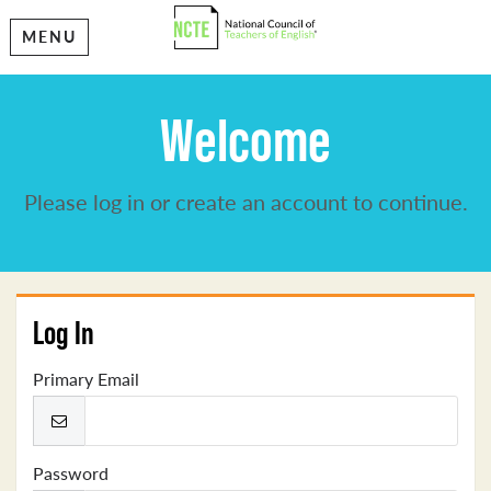
MENU
Welcome
Please log in or create an account to continue.
Log In
Primary Email
Password