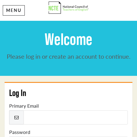
MENU
Welcome
Please log in or create an account to continue.
Log In
Primary Email
Password