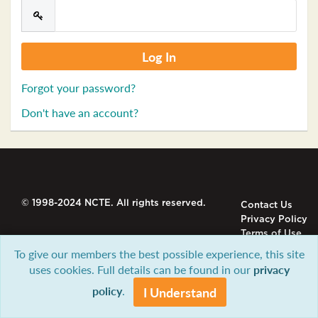
Forgot your password?
Don't have an account?
© 1998-2024 NCTE. All rights reserved.
Contact Us
Privacy Policy
Terms of Use
To give our members the best possible experience, this site
uses cookies. Full details can be found in our
privacy
policy
.
I Understand