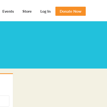
Events
Store
Log In
Donate Now