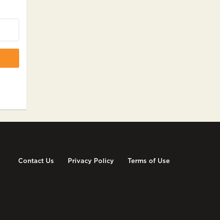
Contact Us
Privacy Policy
Terms of Use