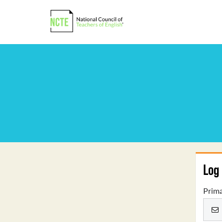
Log 
Prima