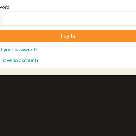
word
t your password?
 have an account?