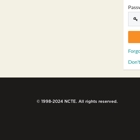
Pass
Forgo
Don't
© 1998-2024 NCTE. All rights reserved.