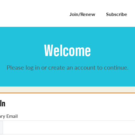
Join/Renew
Subscribe
Welcome
Please log in or create an account to continue.
In
ry Email