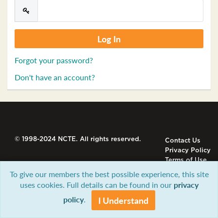
Forgot your password?
Don't have an account?
© 1998-2024 NCTE. All rights reserved.
Contact Us
Privacy Policy
Terms of Use
To give our members the best possible experience, this site
uses cookies. Full details can be found in our
privacy
policy
.
I Understand