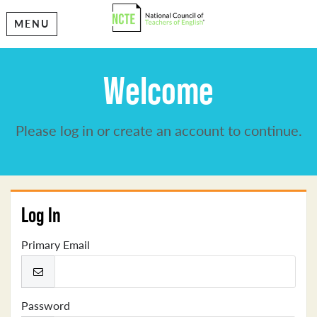
MENU
Welcome
Please log in or create an account to continue.
Log In
Primary Email
Password