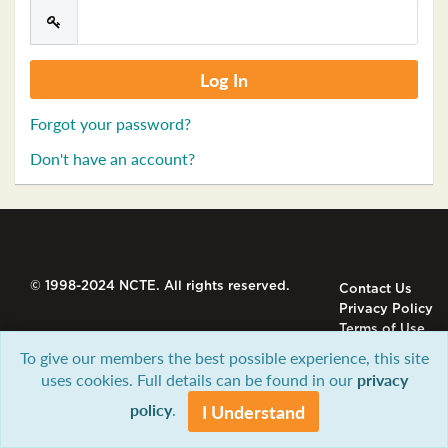
Forgot your password?
Don't have an account?
© 1998-2024 NCTE. All rights reserved.
Contact Us
Privacy Policy
Terms of Use
To give our members the best possible experience, this site
uses cookies. Full details can be found in our
privacy
policy
.
I Understand