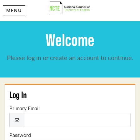
MENU
Welcome
Please log in or create an account to continue.
Log In
Primary Email
Password