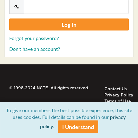
Forgot your password?
Don't have an account?
© 1998-2024 NCTE. All rights reserved.
Contact Us
Privacy Policy
Terms of Use
To give our members the best possible experience, this site
uses cookies. Full details can be found in our
privacy
policy
.
I Understand