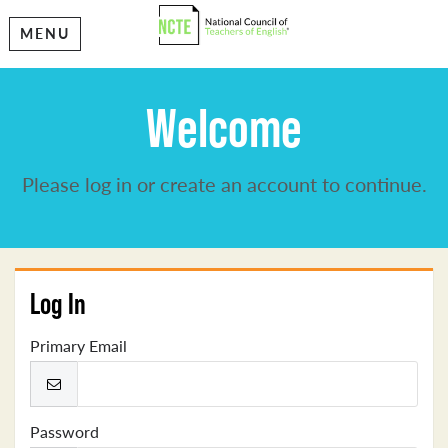
MENU
Welcome
Please log in or create an account to continue.
Log In
Primary Email
Password