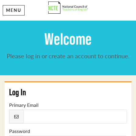
MENU
Welcome
Please log in or create an account to continue.
Log In
Primary Email
Password