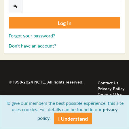
Forgot your password?
Don't have an account?
© 1998-2024 NCTE. All rights reserved.
Contact Us
Privacy Policy
Terms of Use
To give our members the best possible experience, this site
uses cookies. Full details can be found in our
privacy
policy
.
I Understand