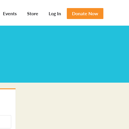
Events
Store
Log In
Donate Now