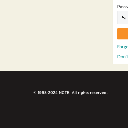
Pass
Forgo
Don't
© 1998-2024 NCTE. All rights reserved.