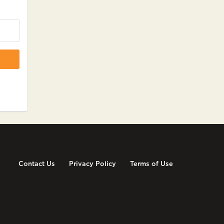
Contact Us
Privacy Policy
Terms of Use