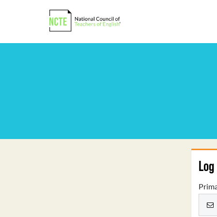
Log 
Prima