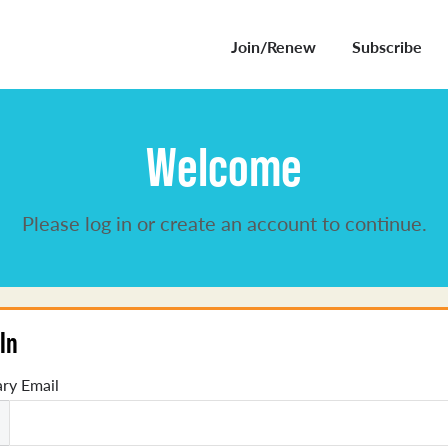
Join/Renew
Subscribe
Welcome
Please log in or create an account to continue.
In
ry Email