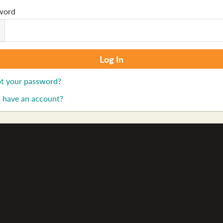
word
t your password?
 have an account?