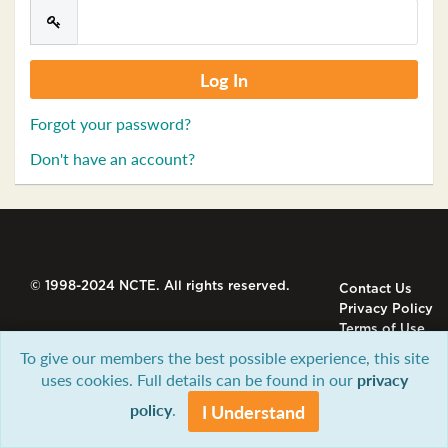
Forgot your password?
Don't have an account?
© 1998-2024 NCTE. All rights reserved.
Contact Us
Privacy Policy
Terms of Use
To give our members the best possible experience, this site
uses cookies. Full details can be found in our
privacy
policy
.
I Understand