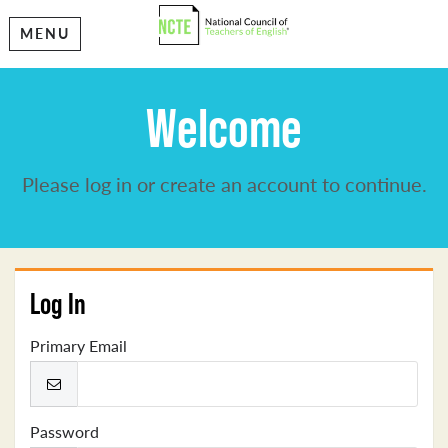
MENU
Welcome
Please log in or create an account to continue.
Log In
Primary Email
Password