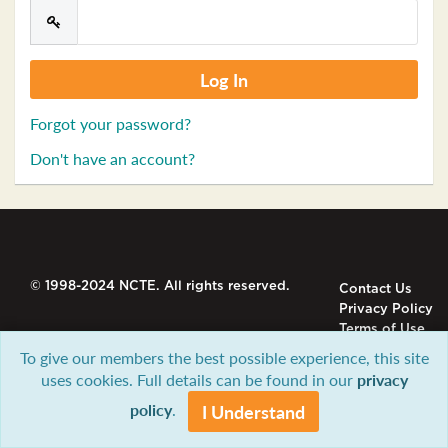
Forgot your password?
Don't have an account?
© 1998-2024 NCTE. All rights reserved.
Contact Us
Privacy Policy
Terms of Use
To give our members the best possible experience, this site
uses cookies. Full details can be found in our
privacy
policy
.
I Understand