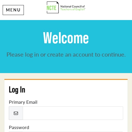
MENU
Welcome
Please log in or create an account to continue.
Log In
Primary Email
Password