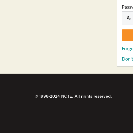
Pass
Forgo
Don't
© 1998-2024 NCTE. All rights reserved.