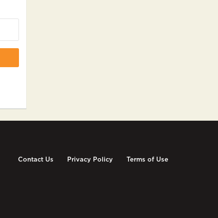
Contact Us
Privacy Policy
Terms of Use