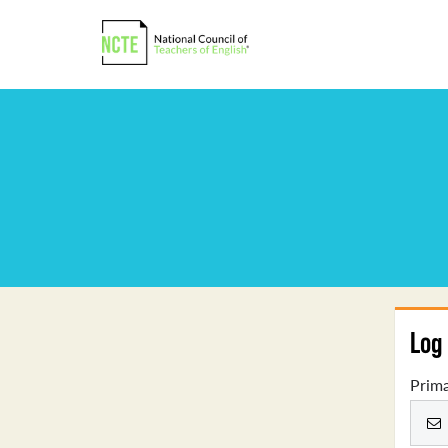
Log 
Prima