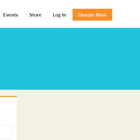
Events
Store
Log In
Donate Now