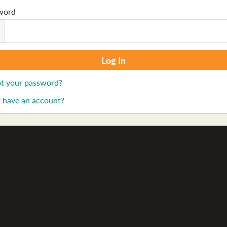
word
t your password?
 have an account?