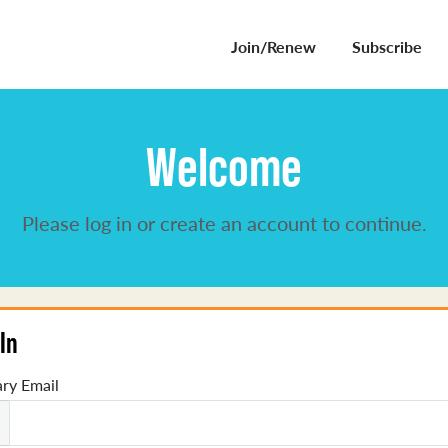
Join/Renew
Subscribe
Welcome
Please log in or create an account to continue.
In
ry Email