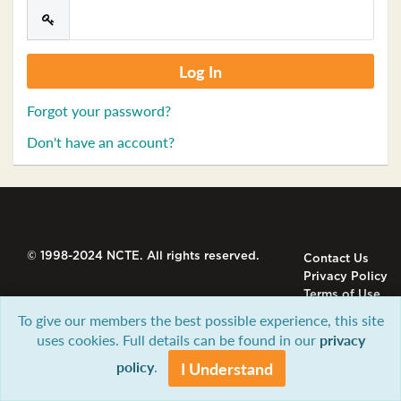
Forgot your password?
Don't have an account?
© 1998-2024 NCTE. All rights reserved.
Contact Us
Privacy Policy
Terms of Use
To give our members the best possible experience, this site
uses cookies. Full details can be found in our
privacy
policy
.
I Understand