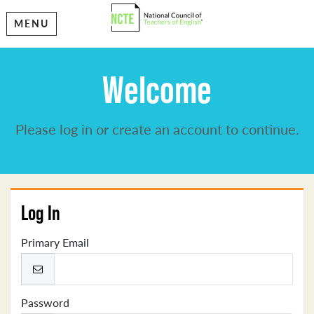
MENU
Welcome
Please log in or create an account to continue.
Log In
Primary Email
Password