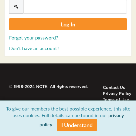
Forgot your password?
Don't have an account?
© 1998-2024 NCTE. All rights reserved.
Contact Us
Privacy Policy
Terms of Use
To give our members the best possible experience, this site
uses cookies. Full details can be found in our
privacy
policy
.
I Understand