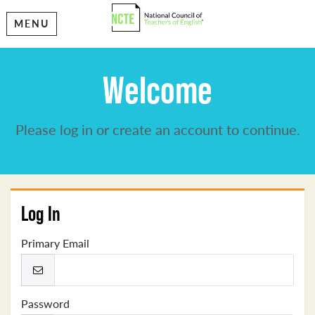
MENU
Welcome
Please log in or create an account to continue.
Log In
Primary Email
Password