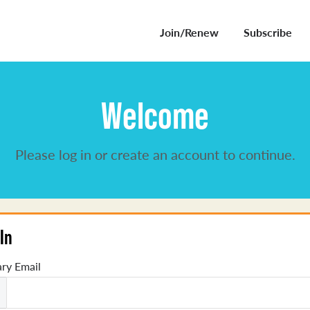
Join/Renew
Subscribe
Welcome
Please log in or create an account to continue.
In
ry Email