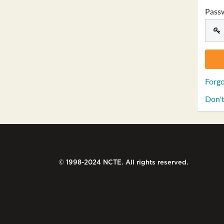
Pass
Forgo
Don't
© 1998-2024 NCTE. All rights reserved.