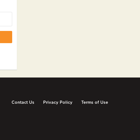
Contact Us
Privacy Policy
Terms of Use