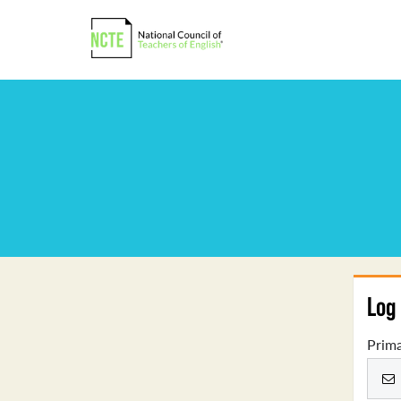
Log 
Prima