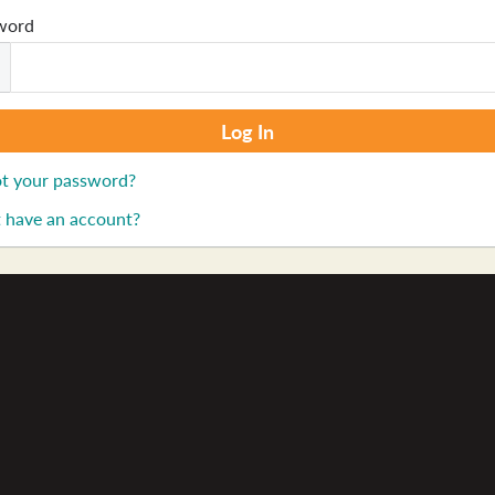
word
t your password?
 have an account?