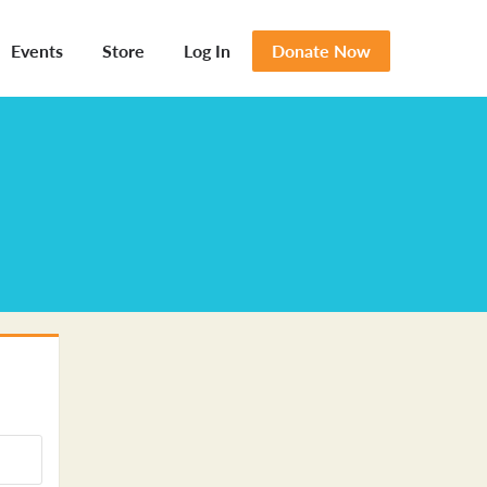
Events
Store
Log In
Donate Now