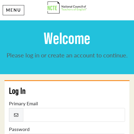
MENU
Welcome
Please log in or create an account to continue.
Log In
Primary Email
Password