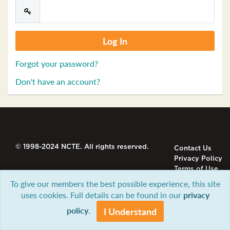
Forgot your password?
Don't have an account?
© 1998-2024 NCTE. All rights reserved.
Contact Us
Privacy Policy
Terms of Use
To give our members the best possible experience, this site
uses cookies. Full details can be found in our
privacy
policy
.
I Understand