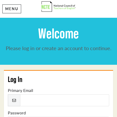
MENU
Welcome
Please log in or create an account to continue.
Log In
Primary Email
Password