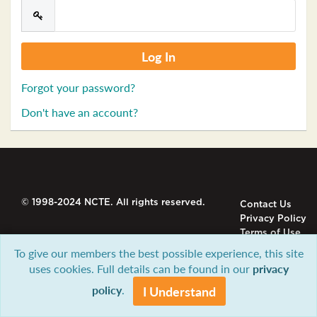
Forgot your password?
Don't have an account?
© 1998-2024 NCTE. All rights reserved.
Contact Us
Privacy Policy
Terms of Use
To give our members the best possible experience, this site
uses cookies. Full details can be found in our
privacy
policy
.
I Understand