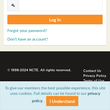
Forgot your password?
Don't have an account?
© 1998-2024 NCTE. All rights reserved.
Contact Us
Privacy Policy
Terms of Use
To give our members the best possible experience, this site
uses cookies. Full details can be found in our
privacy
policy
.
I Understand