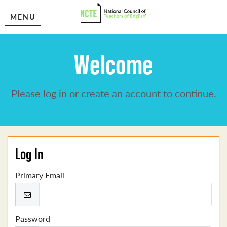
MENU
Welcome
Please log in or create an account to continue.
Log In
Primary Email
Password