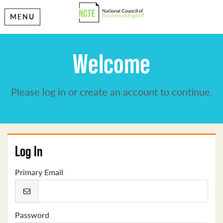
MENU
Welcome
Please log in or create an account to continue.
Log In
Primary Email
Password