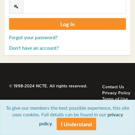
Forgot your password?
Don't have an account?
© 1998-2024 NCTE. All rights reserved.
Contact Us
Privacy Policy
Terms of Use
To give our members the best possible experience, this site
uses cookies. Full details can be found in our
privacy
policy
.
I Understand