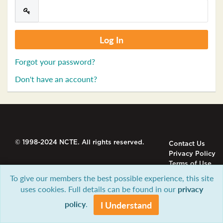
Forgot your password?
Don't have an account?
© 1998-2024 NCTE. All rights reserved.
Contact Us
Privacy Policy
Terms of Use
To give our members the best possible experience, this site
uses cookies. Full details can be found in our
privacy
policy
.
I Understand