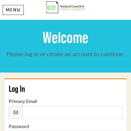
MENU
Welcome
Please log in or create an account to continue.
Log In
Primary Email
Password