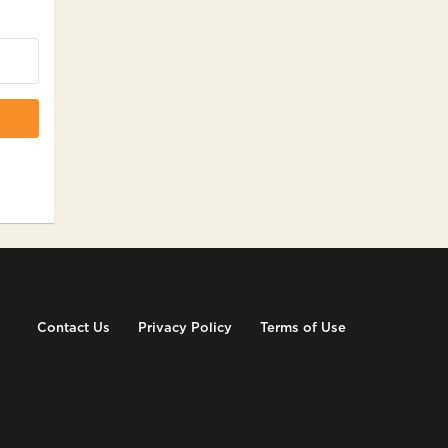
Contact Us
Privacy Policy
Terms of Use