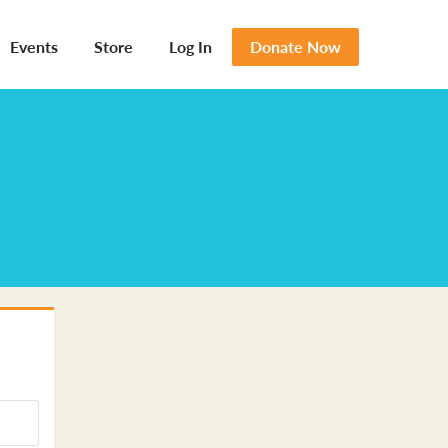
Events
Store
Log In
Donate Now