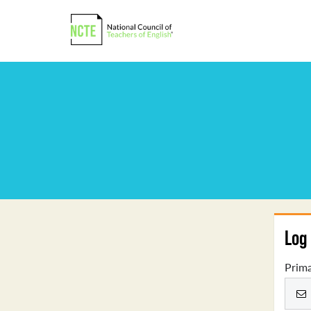
Log 
Prima