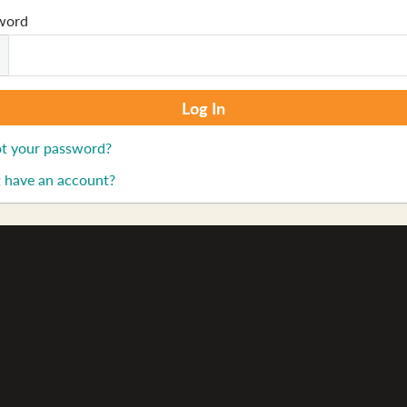
word
t your password?
 have an account?