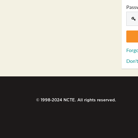
Pass
Forgo
Don't
© 1998-2024 NCTE. All rights reserved.