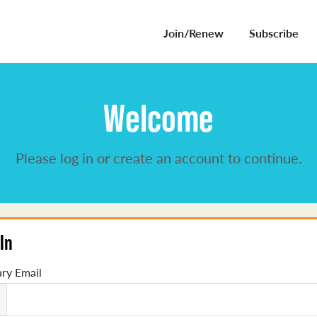
Join/Renew
Subscribe
Welcome
Please log in or create an account to continue.
In
ry Email