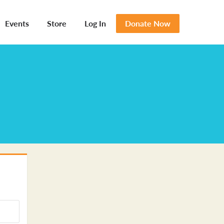
Events
Store
Log In
Donate Now