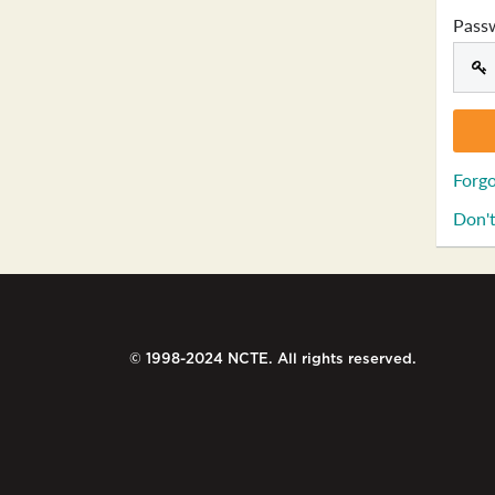
Pass
Forgo
Don't
© 1998-2024 NCTE. All rights reserved.