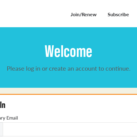
Join/Renew
Subscribe
Welcome
Please log in or create an account to continue.
In
ry Email