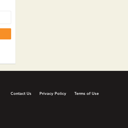
Contact Us
Privacy Policy
Terms of Use