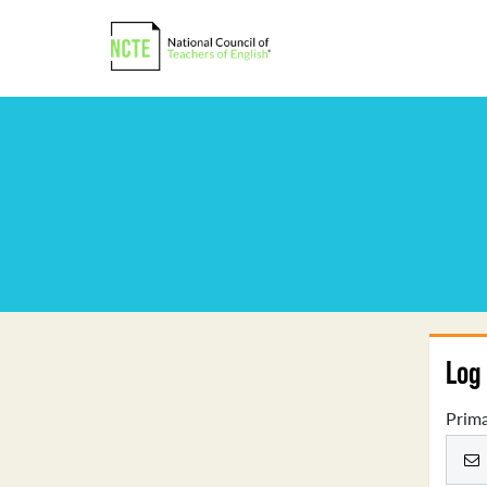
Log 
Prima