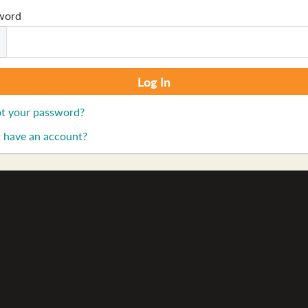
word
t your password?
 have an account?