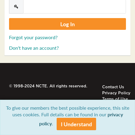
Forgot your password?
Don't have an account?
© 1998-2024 NCTE. All rights reserved.
Contact Us
Privacy Policy
Terms of Use
To give our members the best possible experience, this site
uses cookies. Full details can be found in our
privacy
policy
.
I Understand