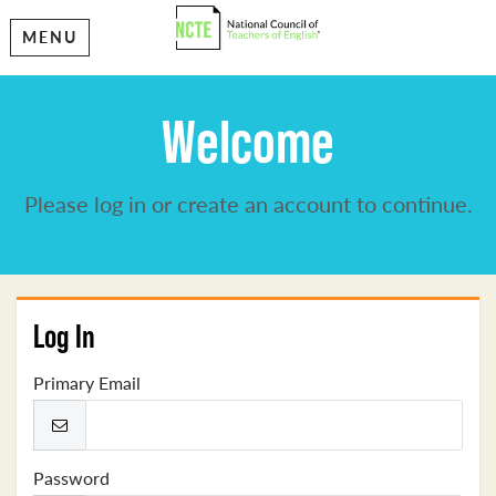
MENU
Welcome
Please log in or create an account to continue.
Log In
Primary Email
Password