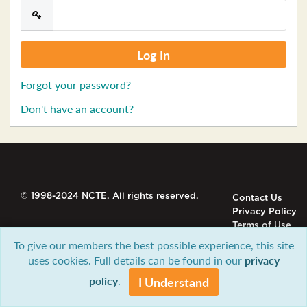
Forgot your password?
Don't have an account?
© 1998-2024 NCTE. All rights reserved.
Contact Us
Privacy Policy
Terms of Use
To give our members the best possible experience, this site
uses cookies. Full details can be found in our
privacy
policy
.
I Understand