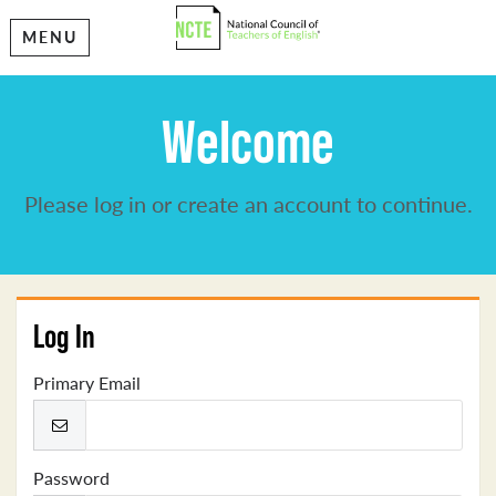
MENU
Welcome
Please log in or create an account to continue.
Log In
Primary Email
Password