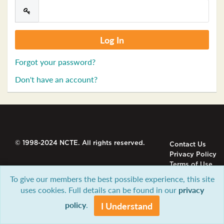
Forgot your password?
Don't have an account?
© 1998-2024 NCTE. All rights reserved.
Contact Us
Privacy Policy
Terms of Use
To give our members the best possible experience, this site
uses cookies. Full details can be found in our
privacy
policy
.
I Understand