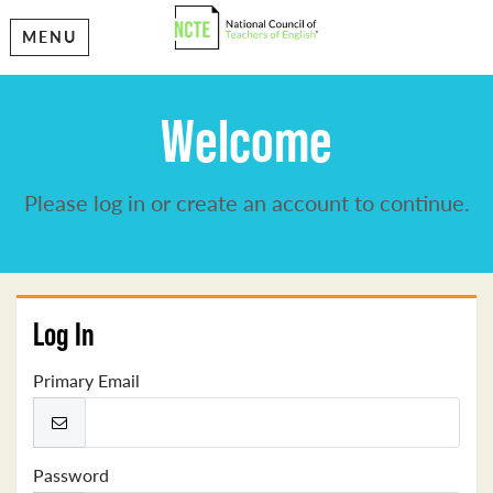
MENU
Welcome
Please log in or create an account to continue.
Log In
Primary Email
Password