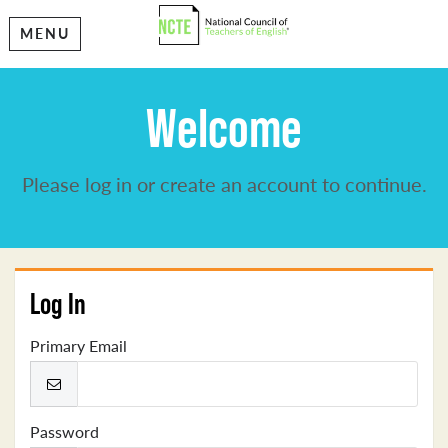
MENU
Welcome
Please log in or create an account to continue.
Log In
Primary Email
Password