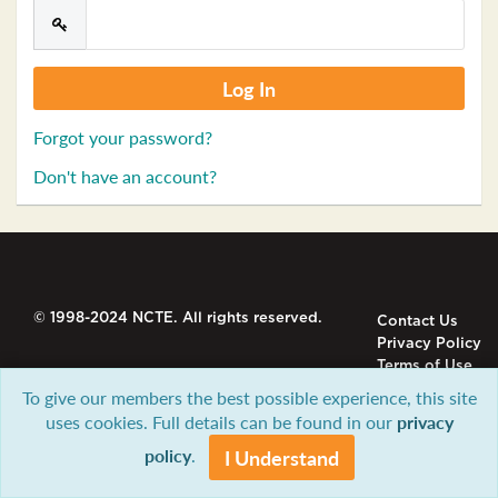
Forgot your password?
Don't have an account?
© 1998-2024 NCTE. All rights reserved.
Contact Us
Privacy Policy
Terms of Use
To give our members the best possible experience, this site
uses cookies. Full details can be found in our
privacy
policy
.
I Understand