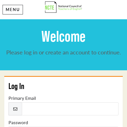
MENU
Welcome
Please log in or create an account to continue.
Log In
Primary Email
Password