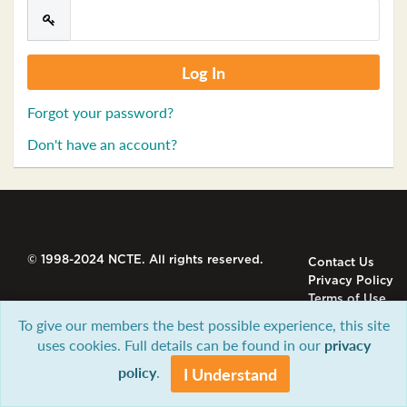
Forgot your password?
Don't have an account?
© 1998-2024 NCTE. All rights reserved.
Contact Us
Privacy Policy
Terms of Use
To give our members the best possible experience, this site
uses cookies. Full details can be found in our
privacy
policy
.
I Understand