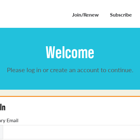
Join/Renew
Subscribe
Welcome
Please log in or create an account to continue.
In
ry Email