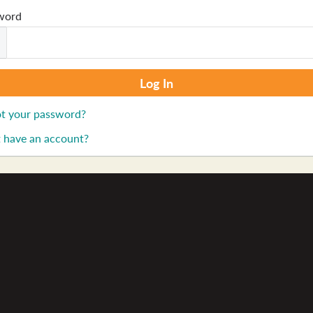
word
t your password?
 have an account?