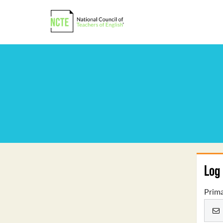
Log 
Prima