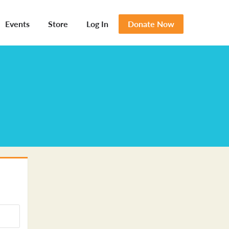
Events
Store
Log In
Donate Now