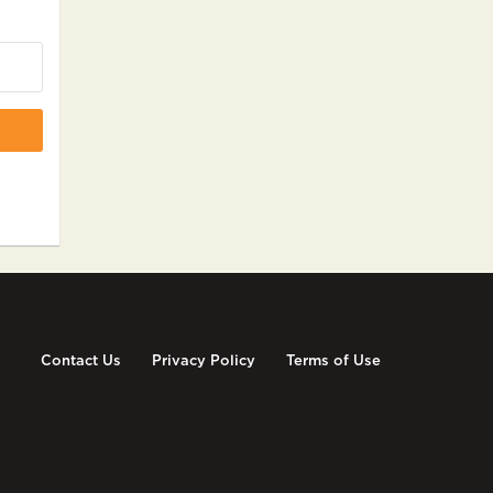
Contact Us
Privacy Policy
Terms of Use