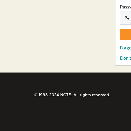
Pass
Forgo
Don't
© 1998-2024 NCTE. All rights reserved.