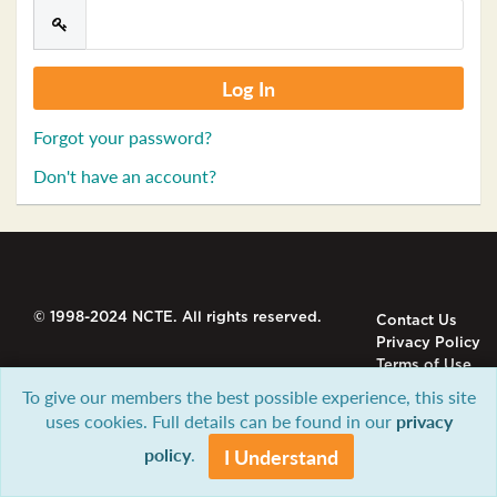
Forgot your password?
Don't have an account?
© 1998-2024 NCTE. All rights reserved.
Contact Us
Privacy Policy
Terms of Use
To give our members the best possible experience, this site
uses cookies. Full details can be found in our
privacy
policy
.
I Understand