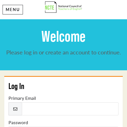
MENU
Welcome
Please log in or create an account to continue.
Log In
Primary Email
Password