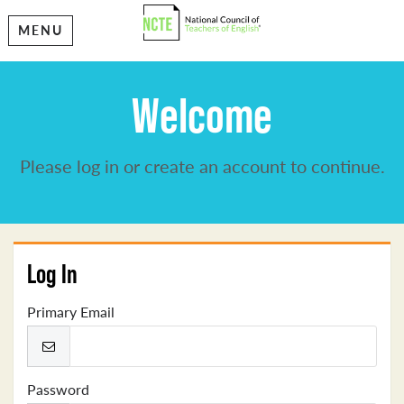
MENU
Welcome
Please log in or create an account to continue.
Log In
Primary Email
Password