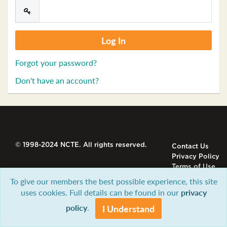
Forgot your password?
Don't have an account?
© 1998-2024 NCTE. All rights reserved.
Contact Us
Privacy Policy
Terms of Use
To give our members the best possible experience, this site
uses cookies. Full details can be found in our
privacy
policy
.
I Understand