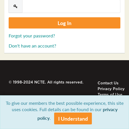
Forgot your password?
Don't have an account?
© 1998-2024 NCTE. All rights reserved.
Contact Us
Privacy Policy
Terms of Use
To give our members the best possible experience, this site
uses cookies. Full details can be found in our
privacy
policy
.
I Understand