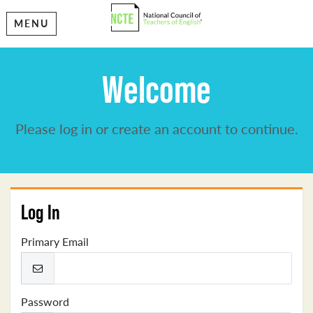
MENU
Welcome
Please log in or create an account to continue.
Log In
Primary Email
Password