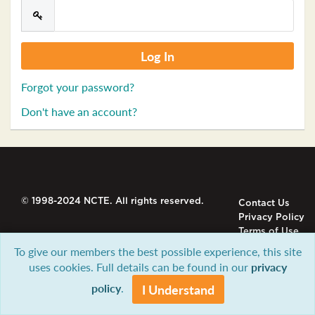
Forgot your password?
Don't have an account?
© 1998-2024 NCTE. All rights reserved.
Contact Us
Privacy Policy
Terms of Use
To give our members the best possible experience, this site
uses cookies. Full details can be found in our
privacy
policy
.
I Understand