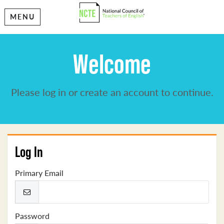
MENU
Welcome
Please log in or create an account to continue.
Log In
Primary Email
Password