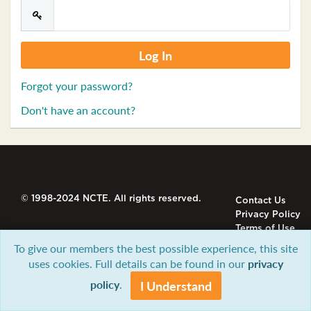
Forgot your password?
Don't have an account?
© 1998-2024 NCTE. All rights reserved.
Contact Us
Privacy Policy
Terms of Use
To give our members the best possible experience, this site
uses cookies. Full details can be found in our
privacy
policy
.
I Understand