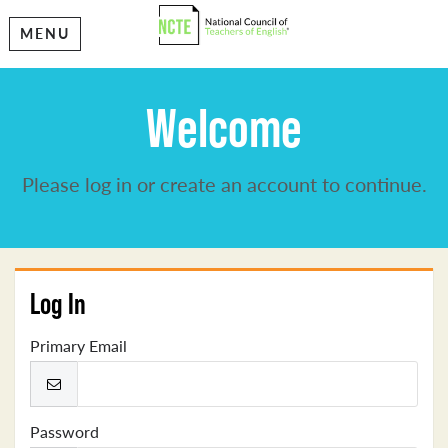
MENU
Welcome
Please log in or create an account to continue.
Log In
Primary Email
Password