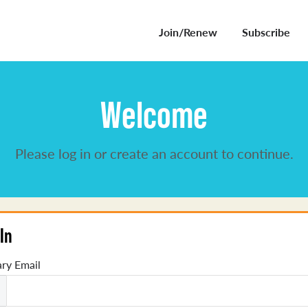
Join/Renew
Subscribe
Welcome
Please log in or create an account to continue.
In
ry Email