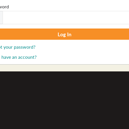
word
t your password?
 have an account?