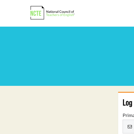
Log 
Prima