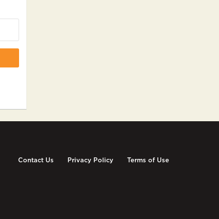
Contact Us
Privacy Policy
Terms of Use