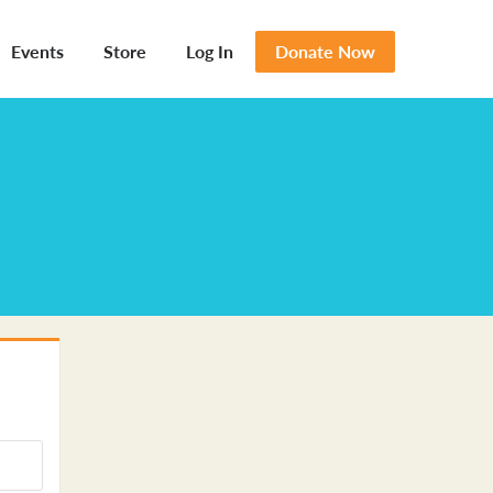
Events
Store
Log In
Donate Now