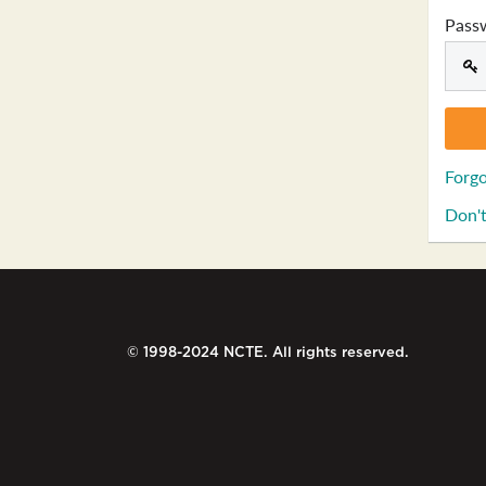
Pass
Forgo
Don't
© 1998-2024 NCTE. All rights reserved.