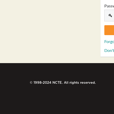
Pass
Forgo
Don't
© 1998-2024 NCTE. All rights reserved.