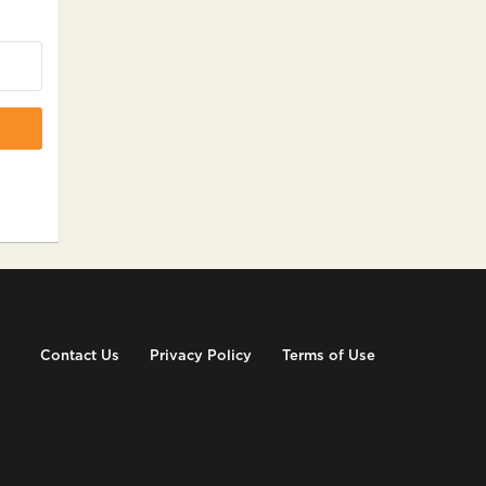
Contact Us
Privacy Policy
Terms of Use