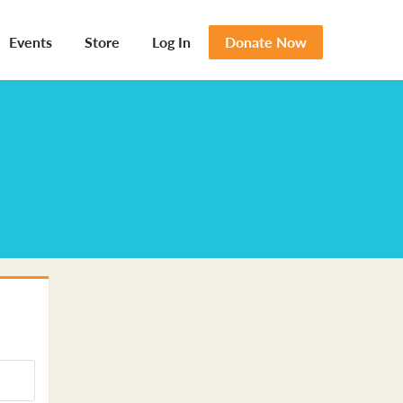
Events
Store
Log In
Donate Now