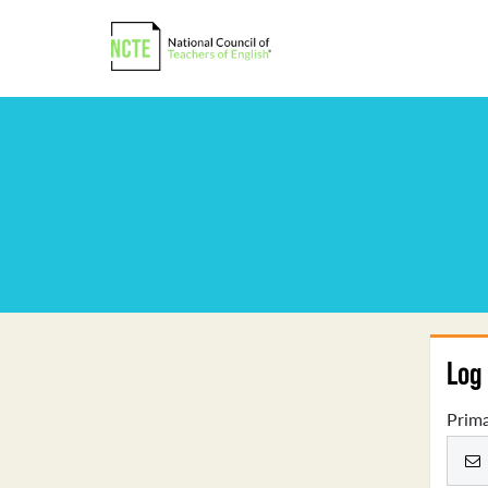
Log 
Prima