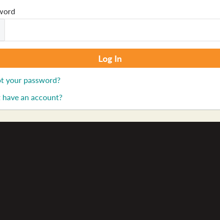
word
t your password?
 have an account?