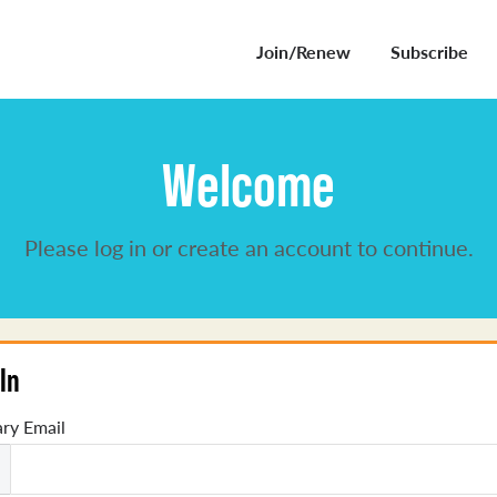
Join/Renew
Subscribe
Welcome
Please log in or create an account to continue.
In
ry Email